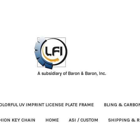
OLORFUL UV IMPRINT LICENSE PLATE FRAME
BLING & CARBON
HION KEY CHAIN
HOME
ASI / CUSTOM
SHIPPING & 