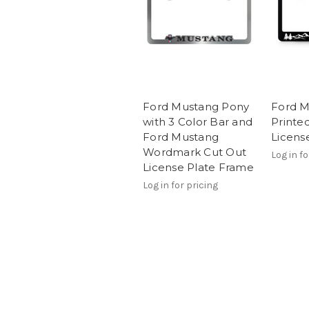
Ford Mustang Pony
Ford M
with 3 Color Bar and
Printed
Ford Mustang
Licens
Wordmark Cut Out
Log in fo
License Plate Frame
Log in for pricing