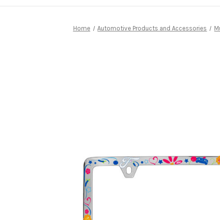
Home
Automotive Products and Accessories
M