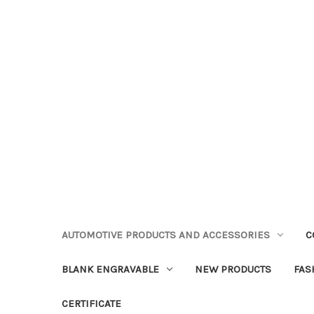
AUTOMOTIVE PRODUCTS AND ACCESSORIES
C
BLANK ENGRAVABLE
NEW PRODUCTS
FAS
CERTIFICATE