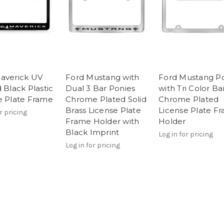
averick UV
Ford Mustang with
Ford Mustang P
 Black Plastic
Dual 3 Bar Ponies
with Tri Color Ba
e Plate Frame
Chrome Plated Solid
Chrome Plated
Brass License Plate
License Plate F
r pricing
Frame Holder with
Holder
Black Imprint
Log in for pricing
Log in for pricing