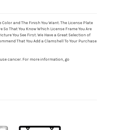
e Color and The Finish You Want. The License Plate
ure So That You Know Which License Frame You Are
cture You See First. We Have a Great Selection of
ecommend That You Add a Clamshell To Your Purchase
ause cancer. For more information, go