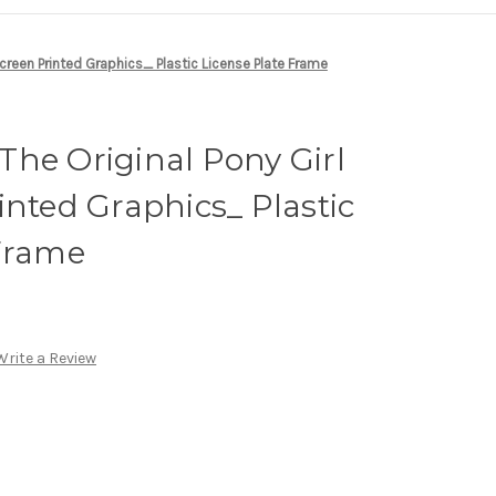
Screen Printed Graphics_ Plastic License Plate Frame
he Original Pony Girl
inted Graphics_ Plastic
 Frame
Write a Review