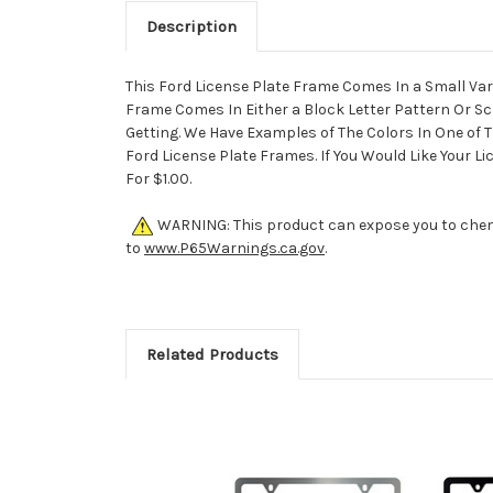
Description
This Ford License Plate Frame Comes In a Small Vari
Frame Comes In Either a Block Letter Pattern Or Sc
Getting. We Have Examples of The Colors In One of T
Ford License Plate Frames. If You Would Like Your 
For $1.00.
WARNING: This product can expose you to chemic
to
www.P65Warnings.ca.gov
.
Related Products