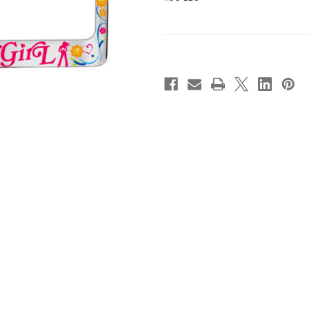
Current
Stock: