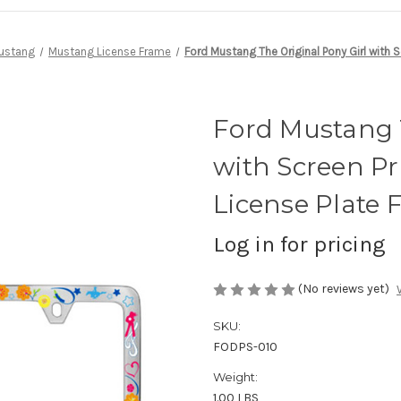
ustang
Mustang License Frame
Ford Mustang The Original Pony Girl with 
Ford Mustang T
with Screen Pr
License Plate
Log in for pricing
(No reviews yet)
SKU:
FODPS-010
Weight:
1.00 LBS