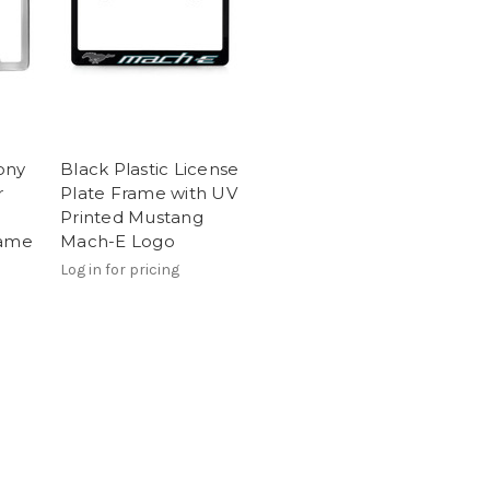
ony
Black Plastic License
r
Plate Frame with UV
Printed Mustang
rame
Mach-E Logo
Log in for pricing