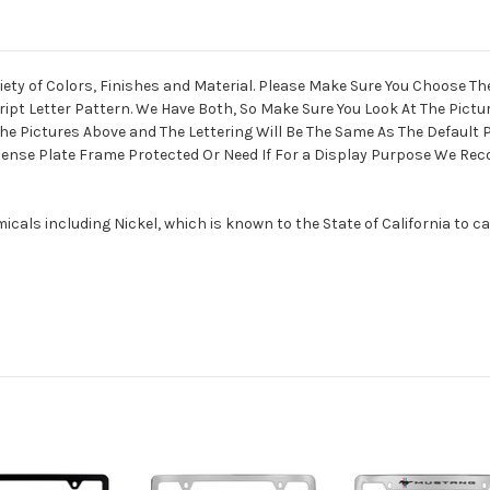
ety of Colors, Finishes and Material. Please Make Sure You Choose Th
ript Letter Pattern. We Have Both, So Make Sure You Look At The Pict
he Pictures Above and The Lettering Will Be The Same As The Default Pi
License Plate Frame Protected Or Need If For a Display Purpose We R
als including Nickel, which is known to the State of California to c