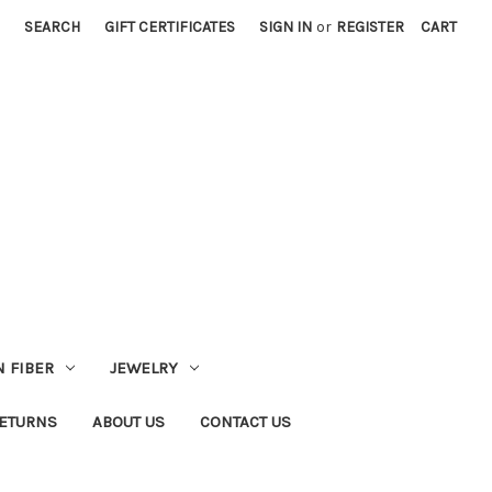
SEARCH
GIFT CERTIFICATES
SIGN IN
or
REGISTER
CART
 FIBER
JEWELRY
RETURNS
ABOUT US
CONTACT US