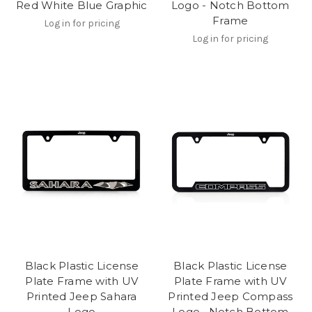
Red White Blue Graphic
Logo - Notch Bottom
Frame
Log in for pricing
Log in for pricing
Black Plastic License
Black Plastic License
Plate Frame with UV
Plate Frame with UV
Printed Jeep Sahara
Printed Jeep Compass
Logo
Logo_ Notch Bottom