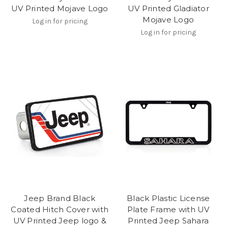
UV Printed Mojave Logo
UV Printed Gladiator
Mojave Logo
Log in for pricing
Log in for pricing
Jeep Brand Black
Black Plastic License
Coated Hitch Cover with
Plate Frame with UV
UV Printed Jeep logo &
Printed Jeep Sahara