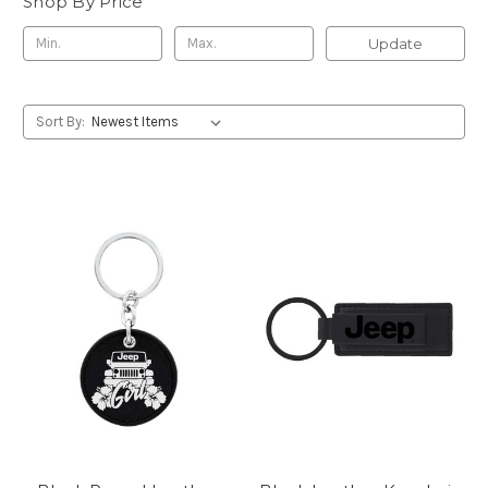
Shop By Price
Update
Sort By: