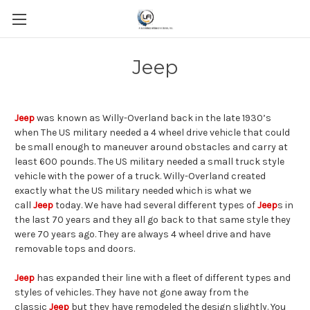
Jeep
Jeep
was known as Willy-Overland back in the late 1930’s
when The US military needed a 4 wheel drive vehicle that could
be small enough to maneuver around obstacles and carry at
least 600 pounds. The US military needed a small truck style
vehicle with the power of a truck. Willy-Overland created
exactly what the US military needed which is what we
call
Jeep
today. We have had several different types of
Jeep
s in
the last 70 years and they all go back to that same style they
were 70 years ago. They are always 4 wheel drive and have
removable tops and doors.
Jeep
has expanded their line with a fleet of different types and
styles of vehicles. They have not gone away from the
classic
Jeep
but they have remodeled the design slightly. You