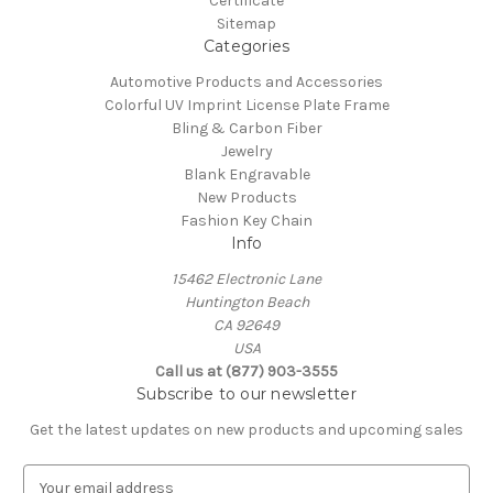
Certificate
Sitemap
Categories
Automotive Products and Accessories
Colorful UV Imprint License Plate Frame
Bling & Carbon Fiber
Jewelry
Blank Engravable
New Products
Fashion Key Chain
Info
15462 Electronic Lane
Huntington Beach
CA 92649
USA
Call us at (877) 903-3555
Subscribe to our newsletter
Get the latest updates on new products and upcoming sales
E