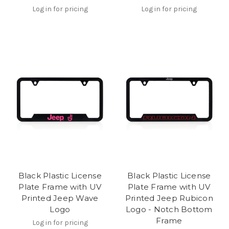
Log in for pricing
Log in for pricing
Black Plastic License
Black Plastic License
Plate Frame with UV
Plate Frame with UV
Printed Jeep Wave
Printed Jeep Rubicon
Logo
Logo - Notch Bottom
Frame
Log in for pricing