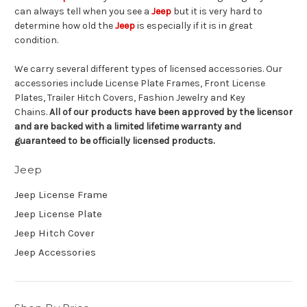
can always tell when you see a
Jeep
but it is very hard to
determine how old the
Jeep
is especially if it is in great
condition.
We carry several different types of licensed accessories. Our
accessories include License Plate Frames, Front License
Plates, Trailer Hitch Covers, Fashion Jewelry and Key
Chains.
All of our products have been approved by the licensor
and are backed with a limited lifetime warranty and
guaranteed to be officially licensed products.
Jeep
Jeep License Frame
Jeep License Plate
Jeep Hitch Cover
Jeep Accessories