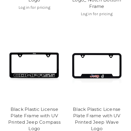
Frame
Log in for pricing
Log in for pricing
Black Plastic License
Black Plastic License
Plate Frame with UV
Plate Frame with UV
Printed Jeep Compass
Printed Jeep Wave
Logo
Logo