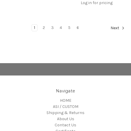
Log in for pricing
1
2
3
4
5
6
Next
Navigate
HOME
ASI / CUSTOM
Shipping & Returns
About Us
Contact Us