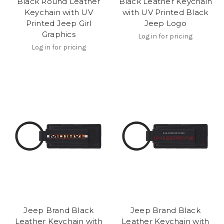
Black Round Leather
Black Leather Keychain
Keychain with UV
with UV Printed Black
Printed Jeep Girl
Jeep Logo
Graphics
Log in for pricing
Log in for pricing
Jeep Brand Black
Jeep Brand Black
Leather Keychain with
Leather Keychain with