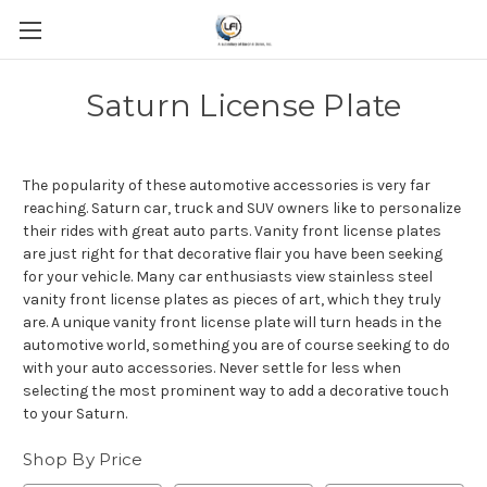
Saturn License Plate
The popularity of these automotive accessories is very far
reaching. Saturn car, truck and SUV owners like to personalize
their rides with great auto parts. Vanity front license plates
are just right for that decorative flair you have been seeking
for your vehicle. Many car enthusiasts view stainless steel
vanity front license plates as pieces of art, which they truly
are. A unique vanity front license plate will turn heads in the
automotive world, something you are of course seeking to do
with your auto accessories. Never settle for less when
selecting the most prominent way to add a decorative touch
to your Saturn.
Shop By Price