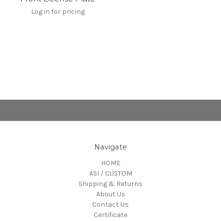
Log in for pricing
Navigate
HOME
ASI / CUSTOM
Shipping & Returns
About Us
Contact Us
Certificate