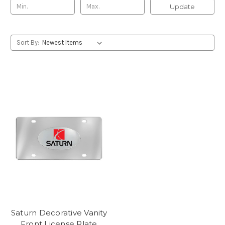
Update
Sort By:
Saturn Decorative Vanity
Front License Plate