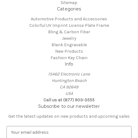
Sitemap
Categories
Automotive Products and Accessories
Colorful UV Imprint License Plate Frame
Bling & Carbon Fiber
Jewelry
Blank Engravable
New Products
Fashion Key Chain
Info
15462 Electronic Lane
Huntington Beach
CA 92649
USA
Call us at (877) 903-3555
Subscribe to our newsletter
Get the latest updates on new products and upcoming sales
E
m