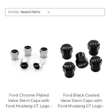
Sort By:
Ford Chrome Plated
Ford Black Coated
Valve Stem Caps with
Valve Stem Caps with
Ford Mustang GT Logo -
Ford Mustang GT Logo -