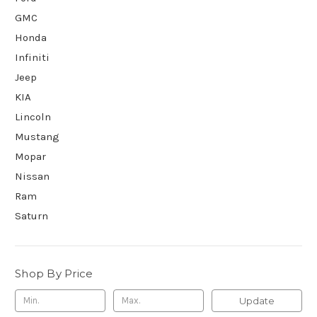
GMC
Honda
Infiniti
Jeep
KIA
Lincoln
Mustang
Mopar
Nissan
Ram
Saturn
Shop By Price
Update