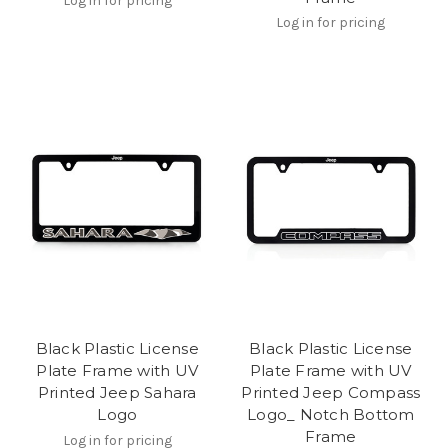
Log in for pricing
Log in for pricing
Black Plastic License
Black Plastic License
Plate Frame with UV
Plate Frame with UV
Printed Jeep Sahara
Printed Jeep Compass
Logo
Logo_ Notch Bottom
Frame
Log in for pricing