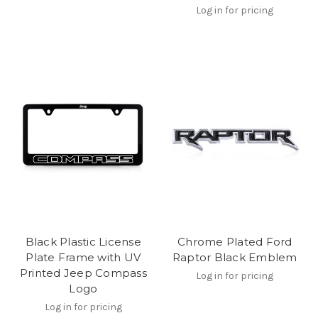
Log in for pricing
Black Plastic License
Chrome Plated Ford
Plate Frame with UV
Raptor Black Emblem
Printed Jeep Compass
Log in for pricing
Logo
Log in for pricing