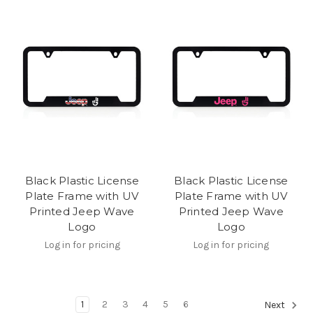
Black Plastic License
Black Plastic License
Plate Frame with UV
Plate Frame with UV
Printed Jeep Wave
Printed Jeep Wave
Logo
Logo
Log in for pricing
Log in for pricing
1
2
3
4
5
6
Next