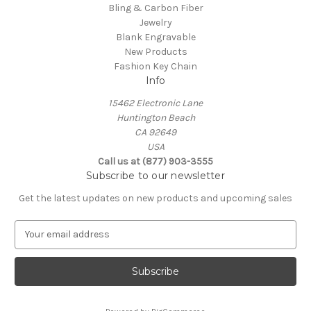
Bling & Carbon Fiber
Jewelry
Blank Engravable
New Products
Fashion Key Chain
Info
15462 Electronic Lane
Huntington Beach
CA 92649
USA
Call us at (877) 903-3555
Subscribe to our newsletter
Get the latest updates on new products and upcoming sales
E
m
a
i
l
A