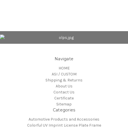
Navigate
HOME
ASI / CUSTOM
Shipping & Returns
About Us
Contact Us
Certificate
Sitemap
Categories
Automotive Products and Accessories
Colorful UV Imprint License Plate Frame