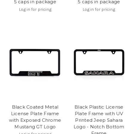
5 caps in package
5 caps in package
Log in for pricing
Log in for pricing
Black Coated Metal
Black Plastic License
License Plate Frame
Plate Frame with UV
with Exposed Chrome
Printed Jeep Sahara
Mustang GT Logo
Logo - Notch Bottom
Frame