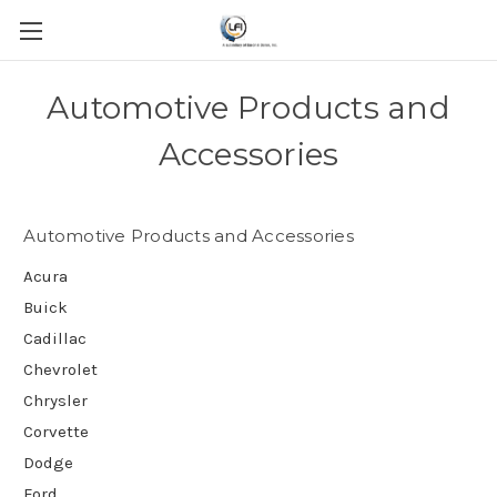
Automotive Products and
Accessories
Automotive Products and Accessories
Acura
Buick
Cadillac
Chevrolet
Chrysler
Corvette
Dodge
Ford