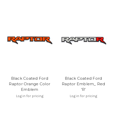
Black Coated Ford
Black Coated Ford
Raptor Orange Color
Raptor Emblem_ Red
Emblem
'R'
Log in for pricing
Log in for pricing