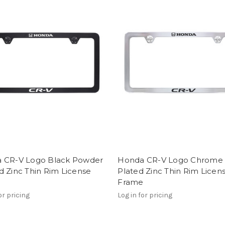
 CR-V Logo Black Powder
Honda CR-V Logo Chrome
 Zinc Thin Rim License
Plated Zinc Thin Rim Licen
e
Frame
or pricing
Log in for pricing