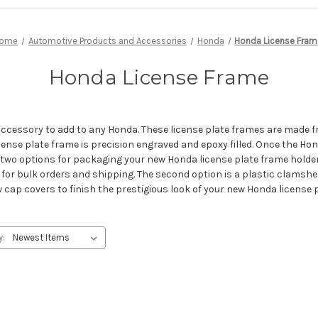
ome
Automotive Products and Accessories
Honda
Honda License Fram
Honda License Frame
accessory to add to any Honda. These license plate frames are made f
nse plate frame is precision engraved and epoxy filled. Once the Honda
 two options for packaging your new Honda license plate frame holder
t for bulk orders and shipping. The second option is a plastic clamshell
p covers to finish the prestigious look of your new Honda license p
y: