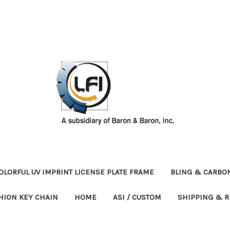
OLORFUL UV IMPRINT LICENSE PLATE FRAME
BLING & CARBON
HION KEY CHAIN
HOME
ASI / CUSTOM
SHIPPING & 