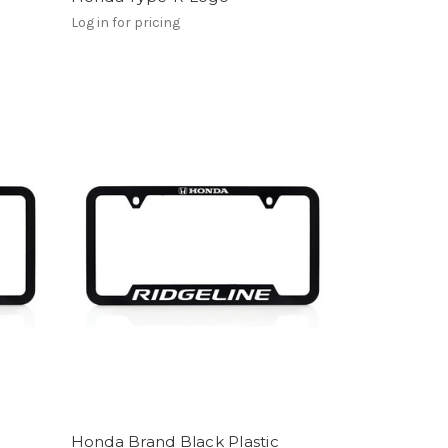
Log in for pricing
Honda Brand Black Plastic