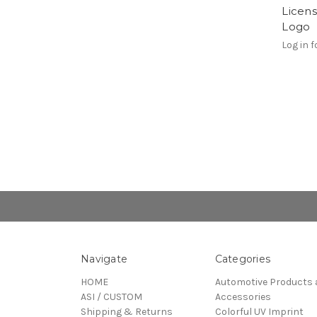
Licen
Logo
Log in f
Navigate
Categories
HOME
Automotive Products 
ASI / CUSTOM
Accessories
Shipping & Returns
Colorful UV Imprint