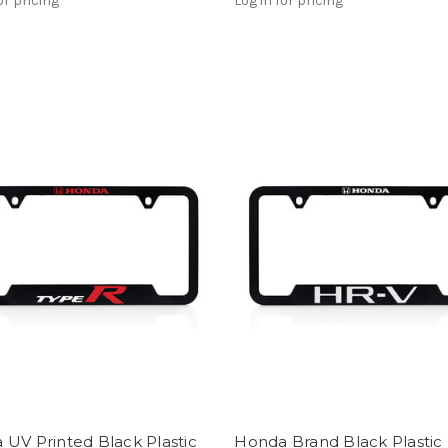
or pricing
Log in for pricing
UV Printed Black Plastic
Honda Brand Black Plastic