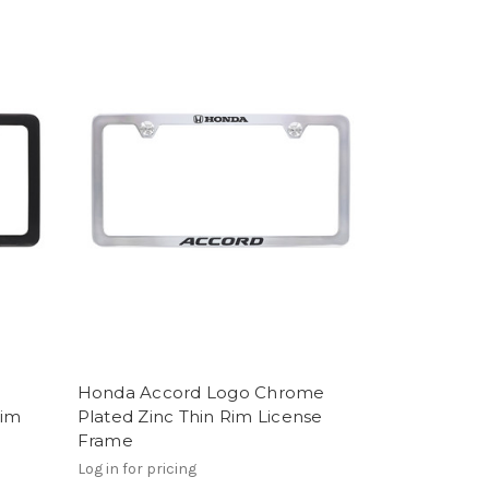
Honda Accord Logo Chrome
Rim
Plated Zinc Thin Rim License
Frame
Log in for pricing