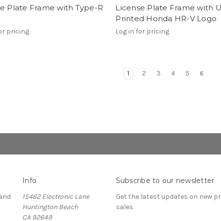
se Plate Frame with Type-R
License Plate Frame with 
Printed Honda HR-V Logo
or pricing
Log in for pricing
1
2
3
4
5
6
Info
Subscribe to our newsletter
and
15462 Electronic Lane
Get the latest updates on new 
Huntington Beach
sales
CA 92649