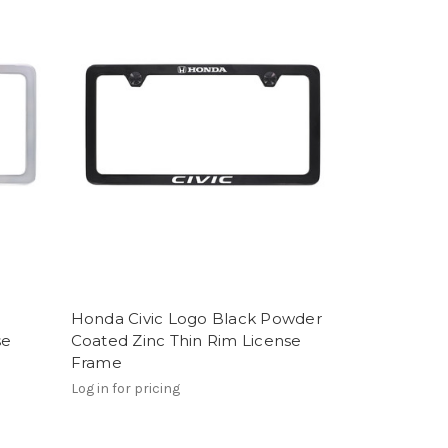
Honda Civic Logo Black Powder
se
Coated Zinc Thin Rim License
Frame
Log in for pricing