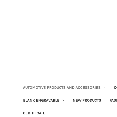
AUTOMOTIVE PRODUCTS AND ACCESSORIES
C
BLANK ENGRAVABLE
NEW PRODUCTS
FAS
CERTIFICATE