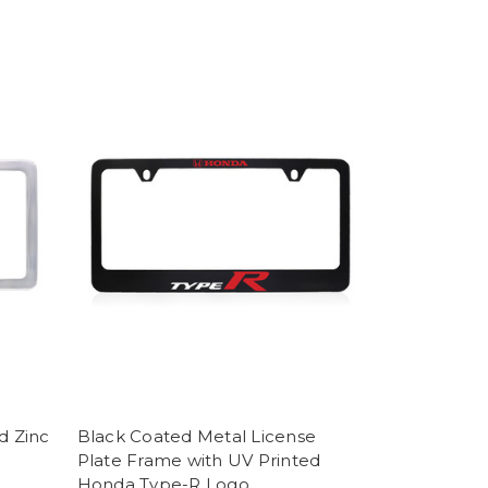
d Zinc
Black Coated Metal License
Plate Frame with UV Printed
Honda Type-R Logo