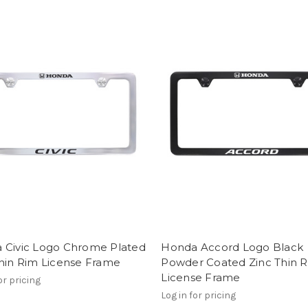
 Civic Logo Chrome Plated
Honda Accord Logo Black
Thin Rim License Frame
Powder Coated Zinc Thin 
License Frame
or pricing
Log in for pricing