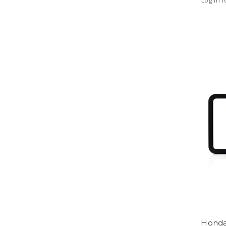
Log in f
Honda 