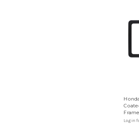
Honda
Coated
Fram
Log in f