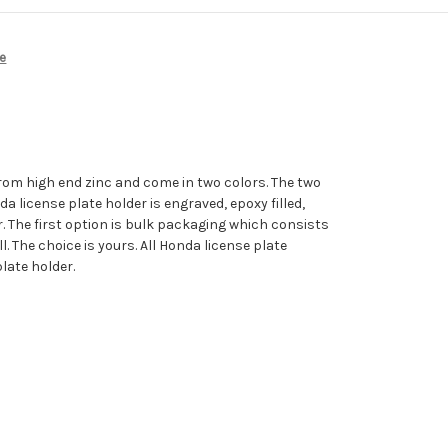
e
rom high end zinc and come in two colors. The two
 license plate holder is engraved, epoxy filled,
. The first option is bulk packaging which consists
. The choice is yours. All Honda license plate
late holder.