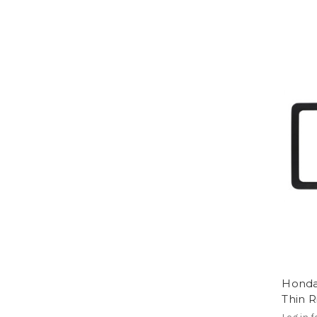
Honda
Thin 