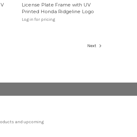
UV
License Plate Frame with UV
Printed Honda Ridgeline Logo
Log in for pricing
Next
products and upcoming