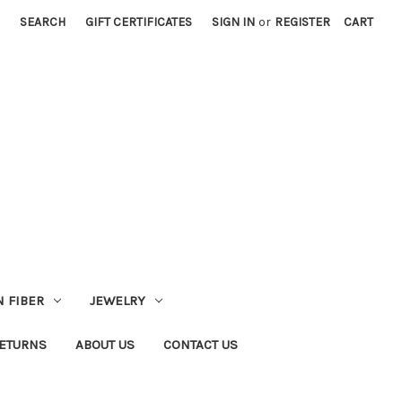
SEARCH
GIFT CERTIFICATES
SIGN IN
or
REGISTER
CART
 FIBER
JEWELRY
RETURNS
ABOUT US
CONTACT US