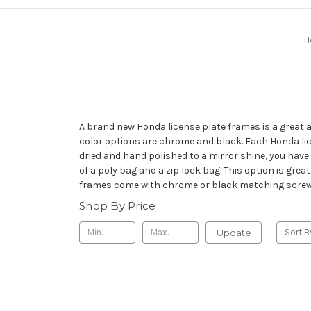
H
A brand new Honda license plate frames is a great 
color options are chrome and black. Each Honda lice
dried and hand polished to a mirror shine, you have
of a poly bag and a zip lock bag. This option is grea
frames come with chrome or black matching screw ca
Shop By Price
Update
Sort B