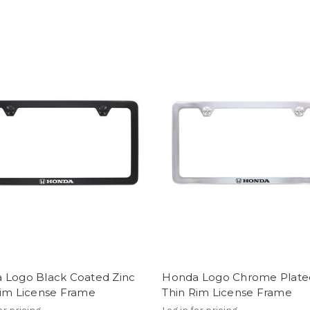
 Logo Black Coated Zinc
Honda Logo Chrome Plate
Rim License Frame
Thin Rim License Frame