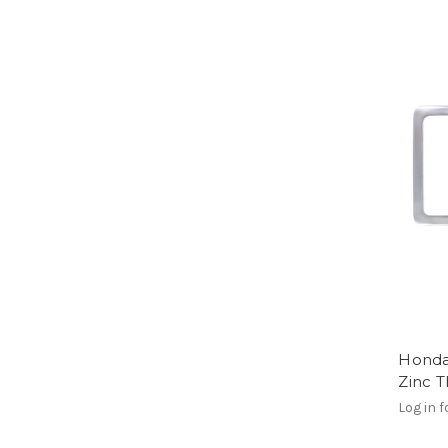
Honda
Zinc 
Log in f