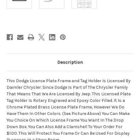
Current
Stock:
Description
This Dodge License Plate Frame and Tag Holder Is Licensed By
Daimler Chrysler. Since Dodge Is Part of The Chrysler Family
That Means That We Are Licensed By Jeep. This Licensed Plate
Tag Holder Is Rotary Engraved and Epoxy Color Filled. It Is a
Chrome Plated Brass License Plate Frame, However We Do
Have Them In Other Colors. (See Picture Above) You Can Make
You Choice On Which License Frame You Want In The Drop
Down Box. You Can Also Add a Clamshell To Your Order For
$1.00. This Will Protect You Frame Or Can Be Used For Display
Purposes In a Show Room.