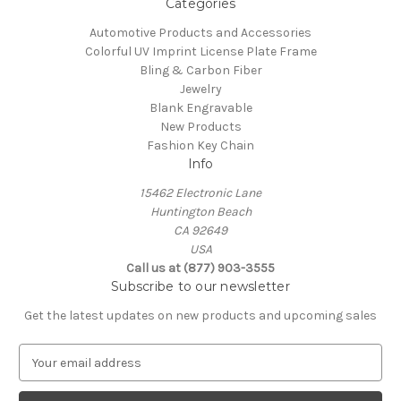
Categories
Automotive Products and Accessories
Colorful UV Imprint License Plate Frame
Bling & Carbon Fiber
Jewelry
Blank Engravable
New Products
Fashion Key Chain
Info
15462 Electronic Lane
Huntington Beach
CA 92649
USA
Call us at (877) 903-3555
Subscribe to our newsletter
Get the latest updates on new products and upcoming sales
E
m
a