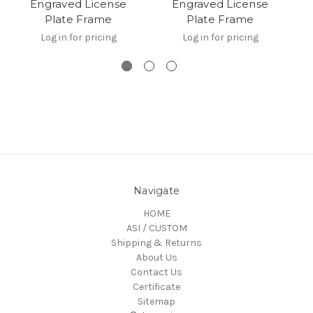
Engraved License
Engraved License
Plate Frame
Plate Frame
Log in for pricing
Log in for pricing
Navigate
HOME
ASI / CUSTOM
Shipping & Returns
About Us
Contact Us
Certificate
Sitemap