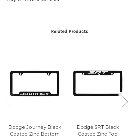
Related Products
Dodge Journey Black
Dodge SRT Black
D
Coated Zinc Bottom
Coated Zinc Top