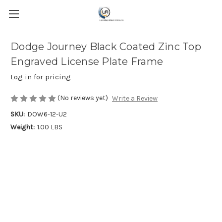
Dodge Journey Black Coated Zinc Top
Engraved License Plate Frame
Log in for pricing
(No reviews yet)
Write a Review
SKU:
DOW6-12-U2
Weight:
1.00 LBS